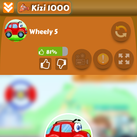
Kizi 1000
Wheely 5
81%