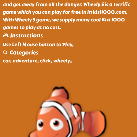
and get away from all the danger. Wheely 5 is a terrific
game which you can play for free in in kizi1000.com.
With Wheely 5 game, we supply many cool Kizi 1000
games to play at no cost.
🎮 Instructions
Use Left Mouse button to Play,
📂 Categories
car, adventure, click, wheely
..