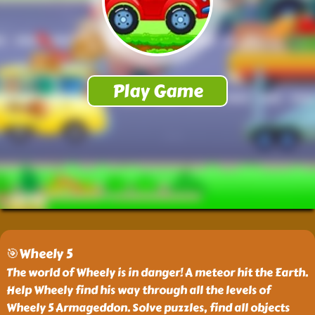
🎯Wheely 5
The world of Wheely is in danger! A meteor hit the Earth.
Help Wheely find his way through all the levels of
Wheely 5 Armageddon. Solve puzzles, find all objects