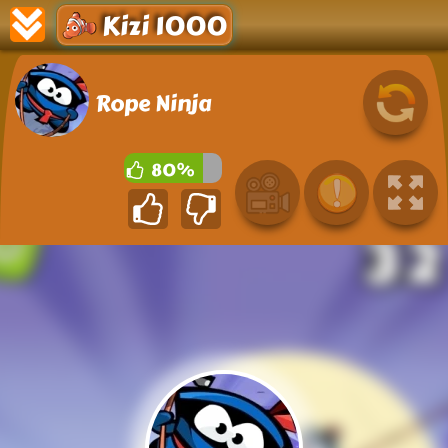
Kizi 1000
Rope Ninja
80%