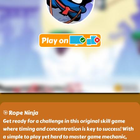
🎯Rope Ninja
Get ready for a challenge in this original skill game
where timing and concentration is key to success! With
a simple to play yet hard to master game mechanic,