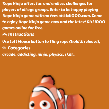
Rope Ninja offers fun and endless challenges for
players of all age groups. Enter to be happy playing
Rope Ninja game with no fees at kizi1000.com. Come
to enjoy Rope Ninja game now and the latest Kizi 1000
games online for free.
🎮 Instructions
Use Left Mouse button to Sling rope (hold & release),
📂 Categories
arcade, addicting, ninja, physics, skill
..