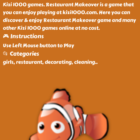
Kizi 1000 games. Restaurant Makeover is a game that
you can enjoy playing at kizi1000.com. Here you can
discover & enjoy Restaurant Makeover game and many
other Kizi 1000 games online at no cost.
🎮 Instructions
Use Left Mouse button to Play
📂 Categories
girls, restaurant, decorating, cleaning
..