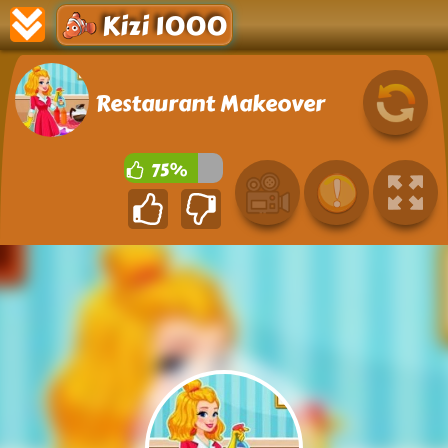
Kizi 1000
Restaurant Makeover
75%