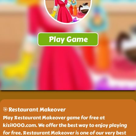
🎯Restaurant Makeover
Play Restaurant Makeover game for free at
kizi1000.com. We offer the best way to enjoy playing
for free. Restaurant Makeover is one of our very best