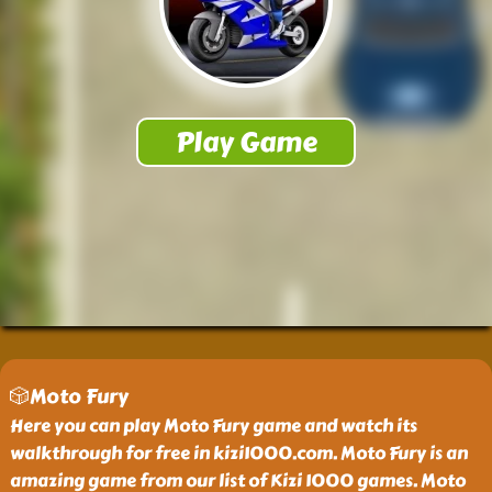
🎲Moto Fury
Here you can play Moto Fury game and watch its
walkthrough for free in kizi1000.com. Moto Fury is an
amazing game from our list of Kizi 1000 games. Moto