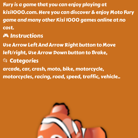
Fury is a game that you can enjoy playing at
kizi1000.com. Here you can discover & enjoy Moto Fury
game and many other Kizi 1000 games online at no
cost.
🎮 Instructions
Use Arrow Left And Arrow Right button to Move
left/right, Use Arrow Down button to Brake,
📂 Categories
arcade, car, crash, moto, bike, motorcycle,
motorcycles, racing, road, speed, traffic, vehicle
..