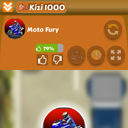
Kizi 1000
Moto Fury
79%