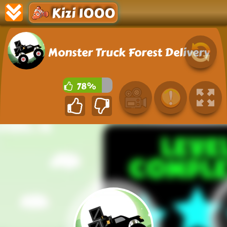
Kizi 1000
Monster Truck Forest Delivery
78%