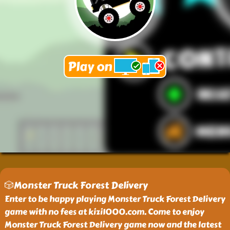
🎲Monster Truck Forest Delivery
Enter to be happy playing Monster Truck Forest Delivery
game with no fees at kizi1000.com. Come to enjoy
Monster Truck Forest Delivery game now and the latest