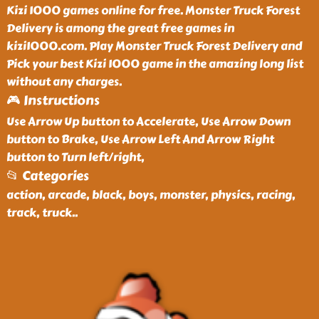
Kizi 1000 games online for free. Monster Truck Forest
Delivery is among the great free games in
kizi1000.com. Play Monster Truck Forest Delivery and
Pick your best Kizi 1000 game in the amazing long list
without any charges.
🎮 Instructions
Use Arrow Up button to Accelerate, Use Arrow Down
button to Brake, Use Arrow Left And Arrow Right
button to Turn left/right,
📂 Categories
action, arcade, black, boys, monster, physics, racing,
track, truck
..