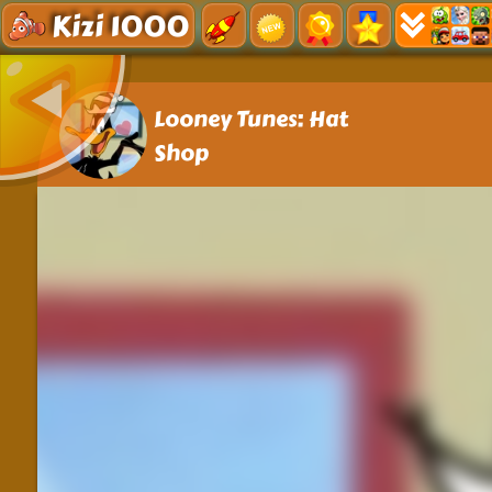
Kizi 1000
Looney Tunes: Hat
Shop