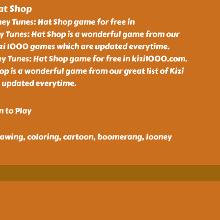
at Shop
ey Tunes: Hat Shop game for free in
 Tunes: Hat Shop is a wonderful game from our
Kizi 1000 games which are updated everytime.
y Tunes: Hat Shop game for free in kizi1000.com.
p is a wonderful game from our great list of Kizi
 updated everytime.
n to Play
 drawing, coloring, cartoon, boomerang, looney