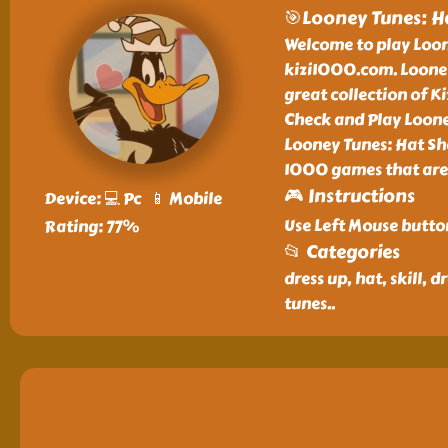
🎯Looney Tunes: H
Welcome to play Loon
kizi1000.com. Looney
great collection of 
Check and Play Loone
Looney Tunes: Hat Sho
1000 games that are
🎮 Instructions
Device: 💻 Pc 📱 Mobile
Use Left Mouse butto
Rating: 77%
📂 Categories
dress up, hat, skill,
tunes
..