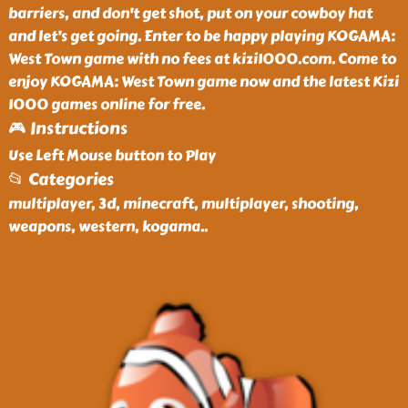
barriers, and don't get shot, put on your cowboy hat
and let’s get going. Enter to be happy playing KOGAMA:
West Town game with no fees at kizi1000.com. Come to
enjoy KOGAMA: West Town game now and the latest Kizi
1000 games online for free.
🎮 Instructions
Use Left Mouse button to Play
📂 Categories
multiplayer, 3d, minecraft, multiplayer, shooting,
weapons, western, kogama
..