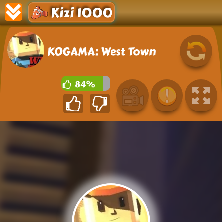
Kizi 1000
KOGAMA: West Town
84%