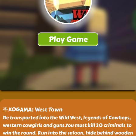
🎯KOGAMA: West Town
Be transported into the Wild West, legends of Cowboys,
western cowgirls and guns.You must kill 20 criminals to
win the round. Run into the saloon, hide behind wooden