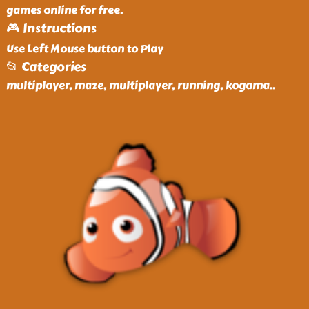
games online for free.
🎮 Instructions
Use Left Mouse button to Play
📂 Categories
multiplayer, maze, multiplayer, running, kogama
..