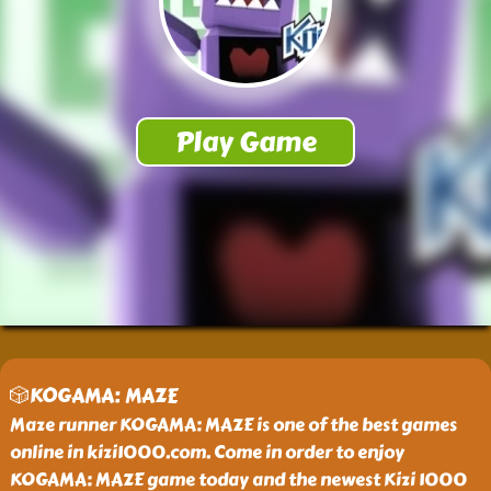
🎲KOGAMA: MAZE
Maze runner KOGAMA: MAZE is one of the best games
online in kizi1000.com. Come in order to enjoy
KOGAMA: MAZE game today and the newest Kizi 1000