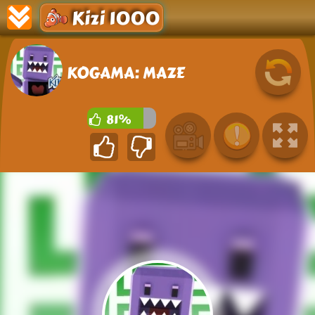
Kizi 1000
KOGAMA: MAZE
81%