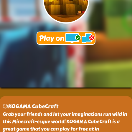
🎲KOGAMA CubeCraft
Grab your friends and let your imaginations run wild in
this Minecraft-esque world! KOGAMA CubeCraft is a
great game that you can play for free at in