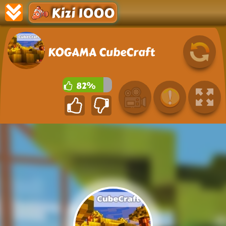
Kizi 1000
KOGAMA CubeCraft
82%