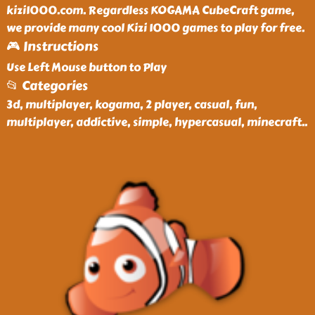
kizi1000.com. Regardless KOGAMA CubeCraft game,
we provide many cool Kizi 1000 games to play for free.
🎮 Instructions
Use Left Mouse button to Play
📂 Categories
3d, multiplayer, kogama, 2 player, casual, fun,
multiplayer, addictive, simple, hypercasual, minecraft
..