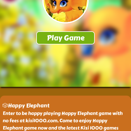
🎲Happy Elephant
Enter to be happy playing Happy Elephant game with
no fees at kizi1000.com. Come to enjoy Happy
Elephant game now and the latest Kizi 1000 games