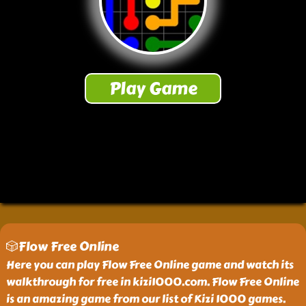
🎲Flow Free Online
Here you can play Flow Free Online game and watch its
walkthrough for free in kizi1000.com. Flow Free Online
is an amazing game from our list of Kizi 1000 games.