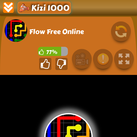
Kizi 1000
Flow Free Online
77%