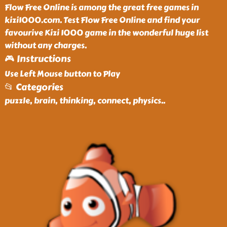
Flow Free Online is among the great free games in
kizi1000.com. Test Flow Free Online and find your
favourive Kizi 1000 game in the wonderful huge list
without any charges.
🎮 Instructions
Use Left Mouse button to Play
📂 Categories
puzzle, brain, thinking, connect, physics
..