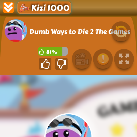
Kizi 1000
Dumb Ways to Die 2 The Games
81%