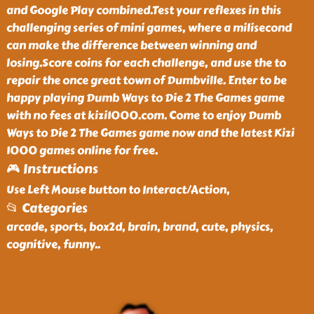
and Google Play combined.Test your reflexes in this
challenging series of mini games, where a milisecond
can make the difference between winning and
losing.Score coins for each challenge, and use the to
repair the once great town of Dumbville. Enter to be
happy playing Dumb Ways to Die 2 The Games game
with no fees at kizi1000.com. Come to enjoy Dumb
Ways to Die 2 The Games game now and the latest Kizi
1000 games online for free.
🎮 Instructions
Use Left Mouse button to Interact/Action,
📂 Categories
arcade, sports, box2d, brain, brand, cute, physics,
cognitive, funny
..