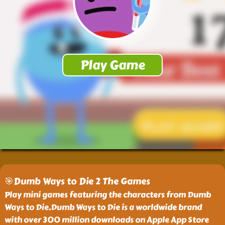
🎯Dumb Ways to Die 2 The Games
Play mini games featuring the characters from Dumb
Ways to Die.Dumb Ways to Die is a worldwide brand
with over 300 million downloads on Apple App Store