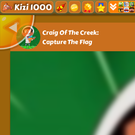
Kizi 1000
Craig Of The Creek:
Capture The Flag