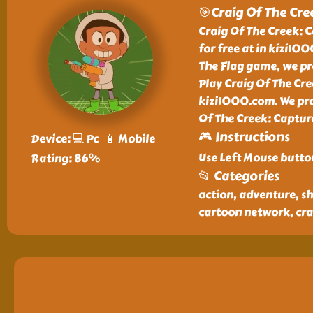
🎯Craig Of The Cre
Craig Of The Creek: C
for free at in kizi10
The Flag game, we pr
Play Craig Of The Cre
kizi1000.com. We prov
Of The Creek: Captur
🎮 Instructions
Device: 💻 Pc 📱 Mobile
Use Left Mouse butto
Rating: 86%
📂 Categories
action, adventure, sh
cartoon network, crai