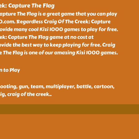
ek: Capture The Flag
apture The Flag is a great game that you can play
00.com. Regardless Craig Of The Creek: Capture
ovide many cool Kizi 1000 games to play for free.
ek: Capture The Flag game at no cost at
ide the best way to keep playing for free. Craig
e The Flag is one of our amazing Kizi 1000 games.
n to Play
ooting, gun, team, multiplayer, battle, cartoon,
g, craig of the creek
..