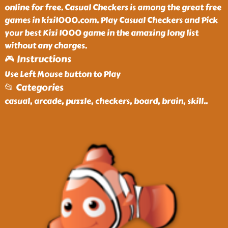
online for free. Casual Checkers is among the great free
games in kizi1000.com. Play Casual Checkers and Pick
your best Kizi 1000 game in the amazing long list
without any charges.
🎮 Instructions
Use Left Mouse button to Play
📂 Categories
casual, arcade, puzzle, checkers, board, brain, skill
..