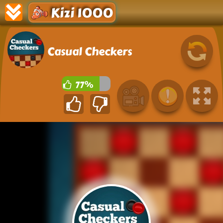
Kizi 1000
Casual Checkers
77%