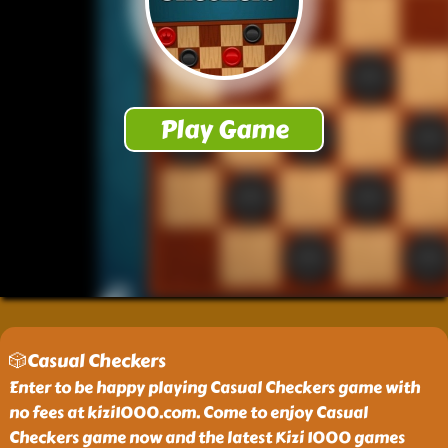
🎲Casual Checkers
Enter to be happy playing Casual Checkers game with
no fees at kizi1000.com. Come to enjoy Casual
Checkers game now and the latest Kizi 1000 games